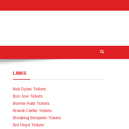
LINKS
Bob Dylan Tickets
Bon Jovi Tickets
Bonnie Raitt Tickets
Brandi Carlile Tickets
Breaking Benjamin Tickets
Brit Floyd Tickets