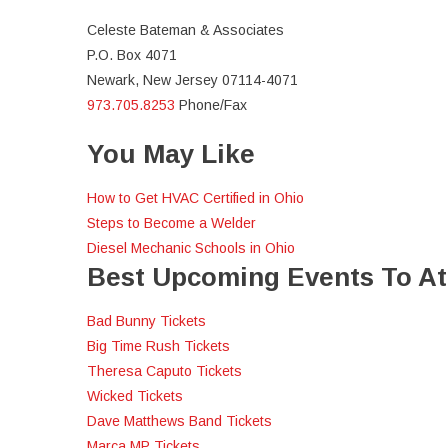
Celeste Bateman & Associates
P.O. Box 4071
Newark, New Jersey 07114-4071
973.705.8253
Phone/Fax
You May Like
How to Get HVAC Certified in Ohio
Steps to Become a Welder
Diesel Mechanic Schools in Ohio
Best Upcoming Events To A
Bad Bunny Tickets
Big Time Rush Tickets
Theresa Caputo Tickets
Wicked Tickets
Dave Matthews Band Tickets
Marca MP Tickets