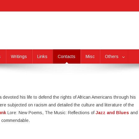
s
Writings
Links
Contacts
Misc
Others
a devoted his life to defend the rights of African Americans through his
e subjected on racism and detailed the culture and literature of the
unk
Lore: New Poems, The Music: Reflections of
Jazz and Blues
and
 is commendable.