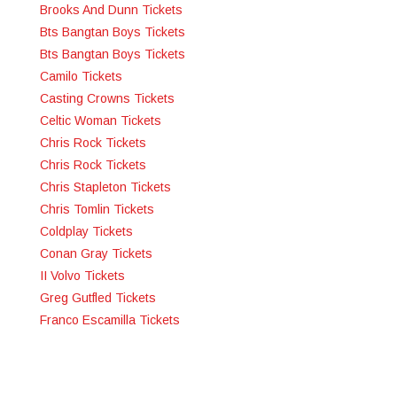
Brooks And Dunn Tickets
Bts Bangtan Boys Tickets
Bts Bangtan Boys Tickets
Camilo Tickets
Casting Crowns Tickets
Celtic Woman Tickets
Chris Rock Tickets
Chris Rock Tickets
Chris Stapleton Tickets
Chris Tomlin Tickets
Coldplay Tickets
Conan Gray Tickets
II Volvo Tickets
Greg Gutfled Tickets
Franco Escamilla Tickets