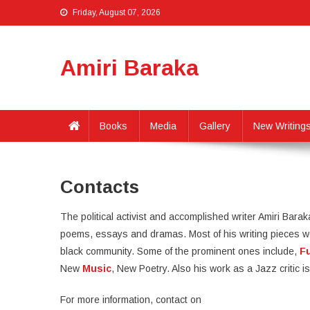
Friday, August 07, 2026
Amiri Baraka
Books
Media
Gallery
New Writing
Contacts
The political activist and accomplished writer Amiri Barak
poems, essays and dramas. Most of his writing pieces wer
black community. Some of the prominent ones include,
F
New
Music
, New Poetry. Also his work as a Jazz critic
For more information, contact on