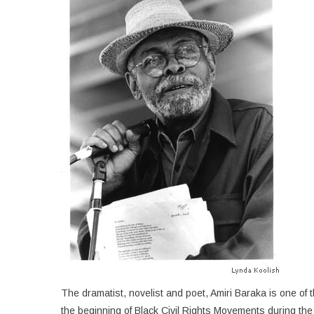
The dramatist, novelist and poet, Amiri Baraka is one of
the beginning of Black Civil Rights Movements during the