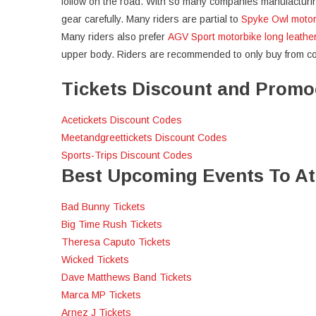
follow on the road. With so many companies manufacturing 
gear carefully. Many riders are partial to
Spyke Owl motor
Many riders also prefer
AGV Sport motorbike long leathe
upper body. Riders are recommended to only buy from comp
Tickets Discount and Prom
Acetickets Discount Codes
Meetandgreettickets Discount Codes
Sports-Trips Discount Codes
Best Upcoming Events To A
Bad Bunny Tickets
Big Time Rush Tickets
Theresa Caputo Tickets
Wicked Tickets
Dave Matthews Band Tickets
Marca MP Tickets
Arnez J Tickets