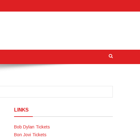
LINKS
Bob Dylan Tickets
Bon Jovi Tickets