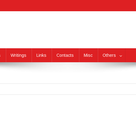
s
Writings
Links
Contacts
Misc
Others