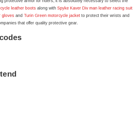
protective armor for riders, it is absolutely necessary to select the
cycle leather boots
along with
Spyke Kaver Div man leather racing suit
r gloves
and
Turin Green motorcycle jacket
to protect their wrists and
anies that offer quality protective gear.
ocodes
ttend