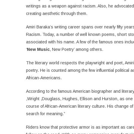
writings as a weapon against racism. Also, he advocated 
creating aesthetic through them.
Amiri Baraka’s writing career spans over nearly fifty yea
Racism. Today, a number of well known poems, short sto
associated with his name. A few of the famous ones inclu
‘
New Music
, New Poetry’ among others.
The literary world respects the playwright and poet, Amir
poetry. He is counted among the few influential political act
African-Americans.
According to the famous American biographer and literary 
,Wright ,Douglass, Hughes, Ellison and Hurston, as one of
course of African-American literary culture. His change o
search for meaning.”
Riders know that protective armor is as important as care