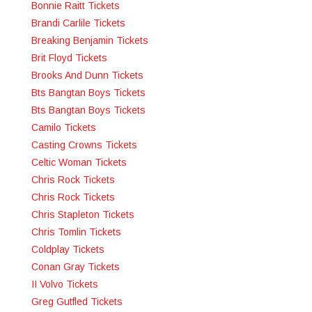
Bonnie Raitt Tickets
Brandi Carlile Tickets
Breaking Benjamin Tickets
Brit Floyd Tickets
Brooks And Dunn Tickets
Bts Bangtan Boys Tickets
Bts Bangtan Boys Tickets
Camilo Tickets
Casting Crowns Tickets
Celtic Woman Tickets
Chris Rock Tickets
Chris Rock Tickets
Chris Stapleton Tickets
Chris Tomlin Tickets
Coldplay Tickets
Conan Gray Tickets
II Volvo Tickets
Greg Gutfled Tickets