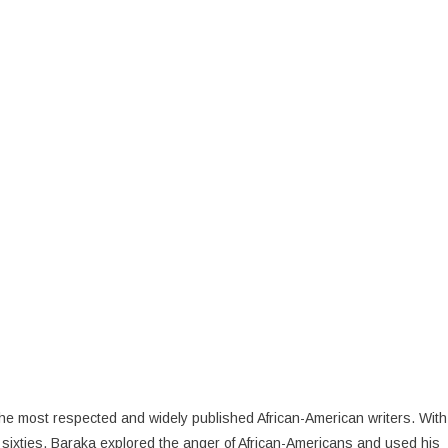
 the most respected and widely published African-American writers. With
 sixties, Baraka explored the anger of African-Americans and used his