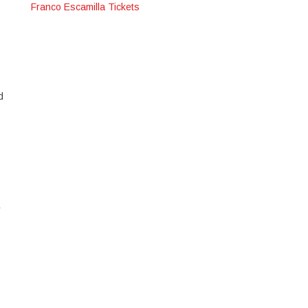
Franco Escamilla Tickets
d
r