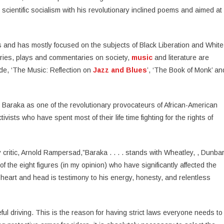
scientific socialism with his revolutionary inclined poems and aimed at
rs and has mostly focused on the subjects of Black Liberation and White
ries, plays and commentaries on society,
music
and literature are
de, ‘The Music: Reflection on
Jazz and Blues
’, ‘The Book of Monk’ an
i Baraka as one of the revolutionary provocateurs of African-American
ivists who have spent most of their life time fighting for the rights of
critic, Arnold Rampersad,”Baraka . . . . stands with Wheatley, , Dunba
 the eight figures (in my opinion) who have significantly affected the
f heart and head is testimony to his energy, honesty, and relentless
ful driving. This is the reason for having strict laws everyone needs to