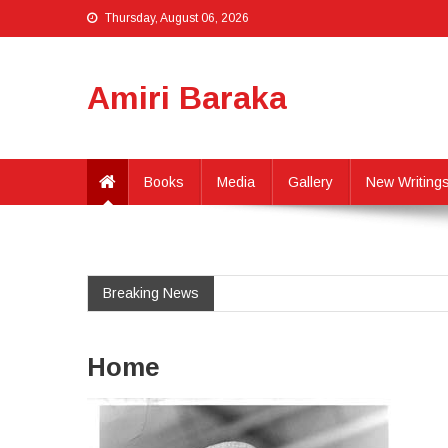
Thursday, August 06, 2026
Amiri Baraka
Books
Media
Gallery
New Writing
Breaking News
Home